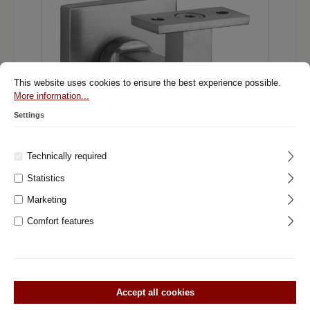
This website uses cookies to ensure the best experience possible.
More information...
Settings
Technically required
100.0007.15 Handrail holder Bauhaus style
Statistics
brass nickel plated matt
Marketing
Comfort features
Style Bauhaus Material Solid brass Surface nickel plated matt
Dimensions Wall plate 50 x 50 mm Scope of delivery 1
handrail bracket 1 set of lens head slotted screws in matching
colors
Accept all cookies