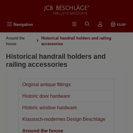
in content
Navigation
€0.00*
Around the
Historical handrail holders and railing
house
accessories
Historical handrail holders and
railing accessories
Original antique fittings
Historic door hardware
Historic window hardware
Klassisch-modernes Design Beschläge
Around the house