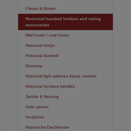
Fliesen & Böden
Historical handrail holders and railing
accessories
Wall hooks / coat hooks
Historical lamps
Historical doorbell
Doorstop
Historical light switches &amp; sockets
Historical furniture handles
Sanitär & Heizung
Gate opener
Vordächer
Historische Dachfenster