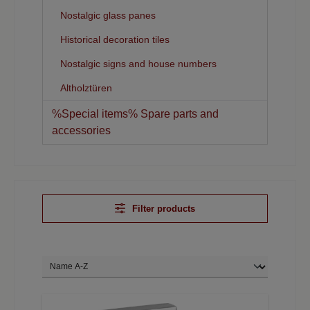
Nostalgic glass panes
Historical decoration tiles
Nostalgic signs and house numbers
Altholztüren
%Special items% Spare parts and
accessories
Filter products