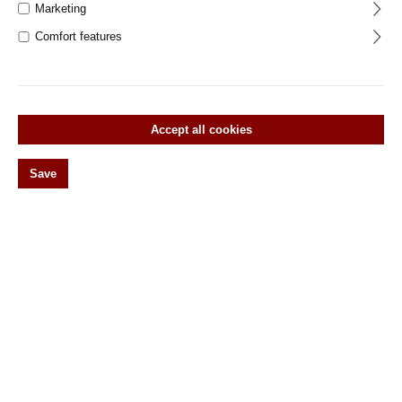
Marketing
Window olives
Comfort features
Vorreiber
Wirbel
Original antike Türebeschläge
Accept all cookies
Historic door hardware
Save
Historic window hardware
Klassisch-modernes Design Beschläge
Around the house
%Special items% Spare parts and accessories
Filter products