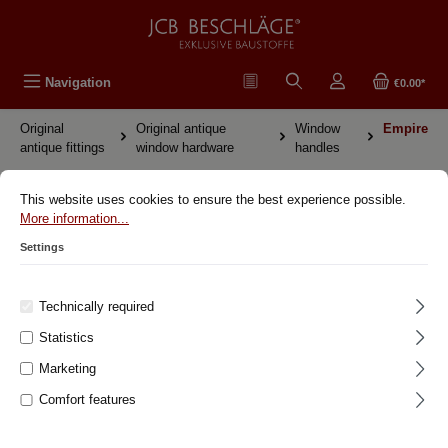
in content
Navigation
€0.00*
Original
Original antique
Window
Empire
antique fittings
window hardware
handles
Original antique fittings Empire
This website uses cookies to ensure the best experience possible.
More information...
Settings
Original antique fittings
Original antique window hardware
Technically required
Window handles
Statistics
Art deco
Marketing
Bauhaus
Comfort features
Biedermeier