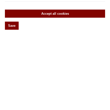
Empire
Gründerzeit
Accept all cookies
Historicism
Save
Art Nouveau
Classicism
Renaissance
20s
Window olives
Vorreiber
Wirbel
Original antike Türebeschläge
Historic door hardware
Historic window hardware