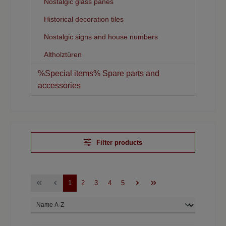
Nostalgic glass panes
Historical decoration tiles
Nostalgic signs and house numbers
Altholztüren
%Special items% Spare parts and
accessories
Filter products
1
2
3
4
5