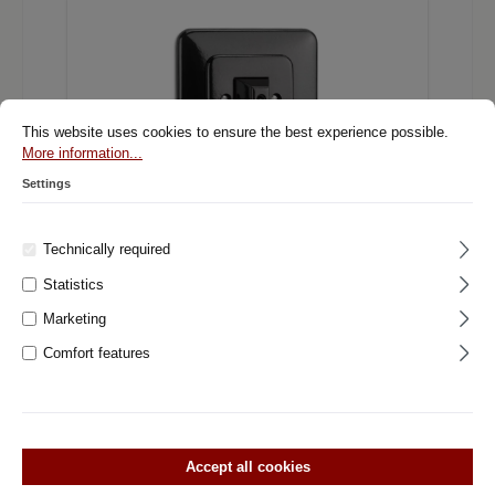
This website uses cookies to ensure the best experience possible.
More information...
Settings
Technically required
Statistics
900.0014.BS Rotary switch changeover,
flush-mounted switch system Bakelite
Marketing
black with square cover
Comfort features
Rotary switch change Bakelite Flush mounted switch system
Bakelite black with square cover. From our THPG light switch
and socket assortment. First class quality and exclusive
design. Central insert Material: BakeliteDimensions: Ø 7.0 cm
Single cover Material: BakeliteDimensions: 8,2 cm x 8,2 cm
Accept all cookies
Can be combined with system cover middle and outer part.
See pictures. The prices for a combination of several sockets