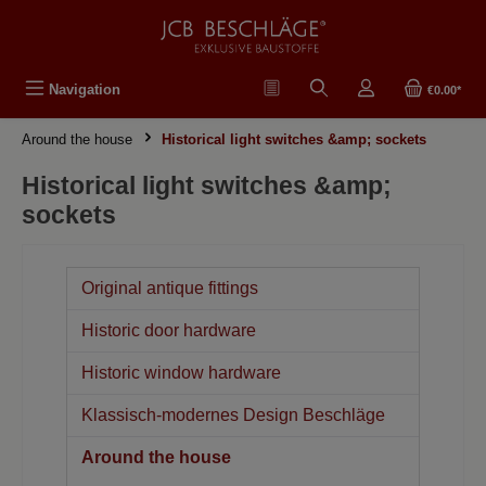
in content
Navigation
€0.00*
Around the house
Historical light switches &amp; sockets
Historical light switches &amp;
sockets
Original antique fittings
Historic door hardware
Historic window hardware
Klassisch-modernes Design Beschläge
Around the house