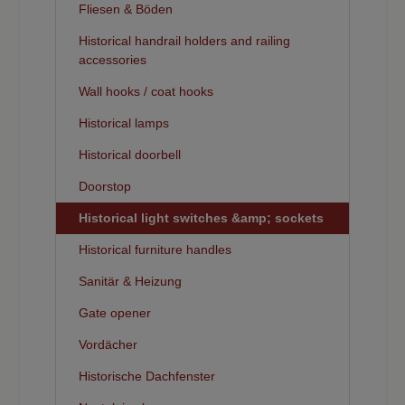
Fliesen & Böden
Historical handrail holders and railing
accessories
Wall hooks / coat hooks
Historical lamps
Historical doorbell
Doorstop
Historical light switches &amp; sockets
Historical furniture handles
Sanitär & Heizung
Gate opener
Vordächer
Historische Dachfenster